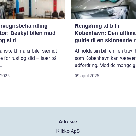
rvognsbehandling
Rengøring af bil i
tør: Beskyt bilen mod
København: Den ultima
og slid
guide til en skinnende 
bil
danske klima er biler særligt
At holde sin bil ren i en travl
e for rust og slid – især på
som København kan være e
..
udfordring. Med de mange g.
i 2025
09 april 2025
Adresse