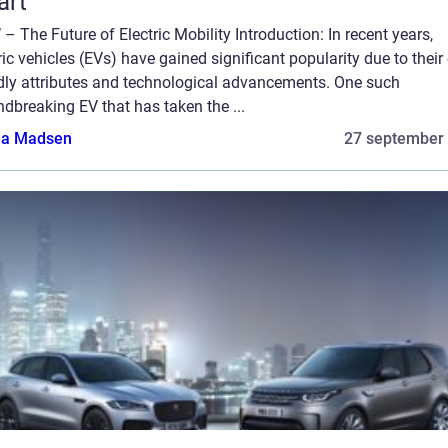
art
– The Future of Electric Mobility Introduction: In recent years,
ric vehicles (EVs) have gained significant popularity due to their
ndly attributes and technological advancements. One such
dbreaking EV that has taken the ...
a Madsen
27 september