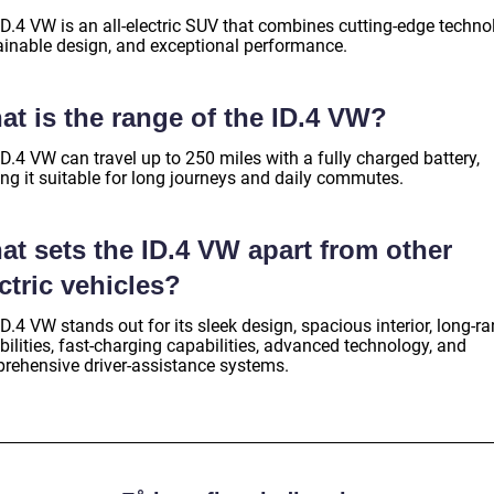
ID.4 VW is an all-electric SUV that combines cutting-edge techno
ainable design, and exceptional performance.
at is the range of the ID.4 VW?
D.4 VW can travel up to 250 miles with a fully charged battery,
ng it suitable for long journeys and daily commutes.
at sets the ID.4 VW apart from other
ctric vehicles?
D.4 VW stands out for its sleek design, spacious interior, long-r
ilities, fast-charging capabilities, advanced technology, and
rehensive driver-assistance systems.