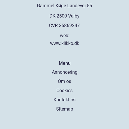
web:
www.klikko.dk
Menu
Annoncering
Om os
Cookies
Kontakt os
Sitemap