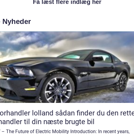
Få læst flere indlæg her
e Nyheder
andler lolland sådan finder du den rette
handler til din næste brugte bil
– The Future of Electric Mobility Introduction: In recent years,