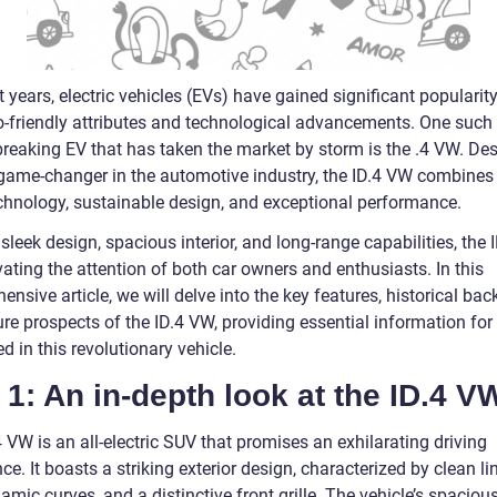
t years, electric vehicles (EVs) have gained significant popularit
co-friendly attributes and technological advancements. One such
reaking EV that has taken the market by storm is the .4 VW. De
 game-changer in the automotive industry, the ID.4 VW combines 
chnology, sustainable design, and exceptional performance.
 sleek design, spacious interior, and long-range capabilities, the
vating the attention of both car owners and enthusiasts. In this
nsive article, we will delve into the key features, historical ba
ure prospects of the ID.4 VW, providing essential information fo
ed in this revolutionary vehicle.
 1: An in-depth look at the ID.4 V
 VW is an all-electric SUV that promises an exhilarating driving
ce. It boasts a striking exterior design, characterized by clean li
mic curves, and a distinctive front grille. The vehicle’s spacious