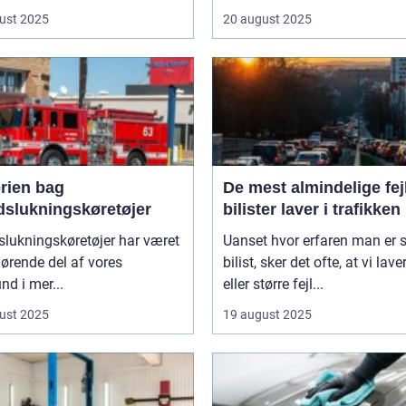
ust 2025
20 august 2025
orien bag
De mest almindelige fejl
dslukningskøretøjer
bilister laver i trafikken
lukningskøretøjer har været
Uanset hvor erfaren man er
ørende del af vores
bilist, sker det ofte, at vi lav
d i mer...
eller større fejl...
ust 2025
19 august 2025