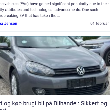
ric vehicles (EVs) have gained significant popularity due to their
ndly attributes and technological advancements. One such
dbreaking EV that has taken the ...
ea Jensen
01 februar
d og køb brugt bil på Bilhandel: Sikkert og