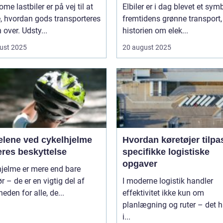
me lastbiler er på vej til at
Elbiler er i dag blevet et sym
, hvordan gods transporteres
fremtidens grønne transport
 over. Udsty...
historien om elek...
ust 2025
20 august 2025
elene ved cykelhjelme
Hvordan køretøjer tilpa
eres beskyttelse
specifikke logistiske
opgaver
hjelme er mere end bare
ør – de er en vigtig del af
I moderne logistik handler
heden for alle, de...
effektivitet ikke kun om
planlægning og ruter – det h
i...