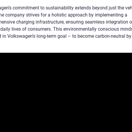
gen’s commitment to sustainability extends beyond just the veh
 The company strives for a holistic approach by implementing a
ensive charging infrastructure, ensuring seamless integration 
e daily lives of consumers. This environmentally conscious minds
ed in Volkswagen’s long-term goal – to become carbon-neutral by