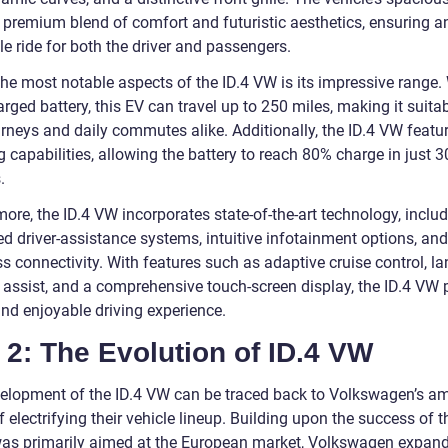
a premium blend of comfort and futuristic aesthetics, ensuring a
e ride for both the driver and passengers.
the most notable aspects of the ID.4 VW is its impressive range.
arged battery, this EV can travel up to 250 miles, making it suitab
rneys and daily commutes alike. Additionally, the ID.4 VW featur
 capabilities, allowing the battery to reach 80% charge in just 3
.
ore, the ID.4 VW incorporates state-of-the-art technology, inclu
d driver-assistance systems, intuitive infotainment options, and
 connectivity. With features such as adaptive cruise control, la
 assist, and a comprehensive touch-screen display, the ID.4 VW 
and enjoyable driving experience.
 2: The Evolution of ID.4 VW
elopment of the ID.4 VW can be traced back to Volkswagen’s am
f electrifying their vehicle lineup. Building upon the success of th
as primarily aimed at the European market, Volkswagen expand