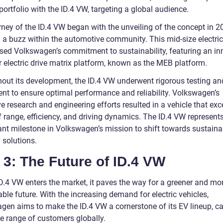
 portfolio with the ID.4 VW, targeting a global audience.
rney of the ID.4 VW began with the unveiling of the concept in 2
g a buzz within the automotive community. This mid-size electri
ed Volkswagen’s commitment to sustainability, featuring an in
 electric drive matrix platform, known as the MEB platform.
out its development, the ID.4 VW underwent rigorous testing an
ent to ensure optimal performance and reliability. Volkswagen’s
e research and engineering efforts resulted in a vehicle that exce
f range, efficiency, and driving dynamics. The ID.4 VW represent
cant milestone in Volkswagen’s mission to shift towards sustaina
 solutions.
 3: The Future of ID.4 VW
ID.4 VW enters the market, it paves the way for a greener and mo
ble future. With the increasing demand for electric vehicles,
gen aims to make the ID.4 VW a cornerstone of its EV lineup, ca
de range of customers globally.