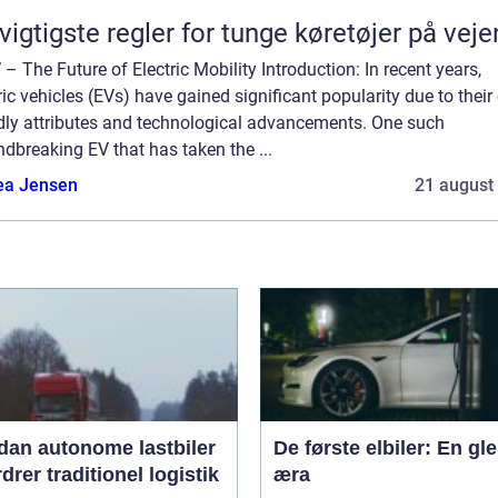
vigtigste regler for tunge køretøjer på vej
– The Future of Electric Mobility Introduction: In recent years,
ric vehicles (EVs) have gained significant popularity due to their
ndly attributes and technological advancements. One such
dbreaking EV that has taken the ...
ea Jensen
21 august
dan autonome lastbiler
De første elbiler: En gl
drer traditionel logistik
æra