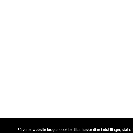
På vores website bruges cookies til at huske dine indstillinger, statist