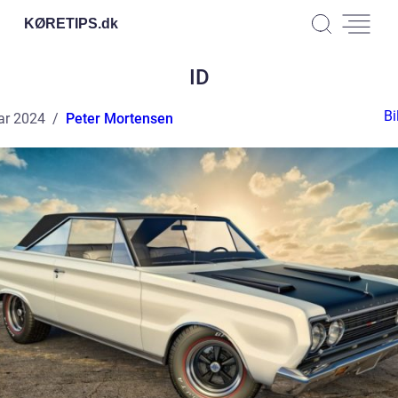
KØRETIPS.
dk
ID
Bi
ar 2024
Peter Mortensen