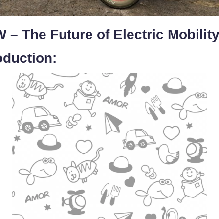
 – The Future of Electric Mobilit
oduction: