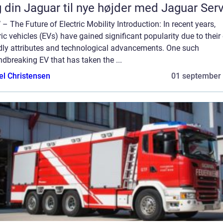
 din Jaguar til nye højder med Jaguar Ser
– The Future of Electric Mobility Introduction: In recent years,
ric vehicles (EVs) have gained significant popularity due to their
ndly attributes and technological advancements. One such
dbreaking EV that has taken the ...
el Christensen
01 september