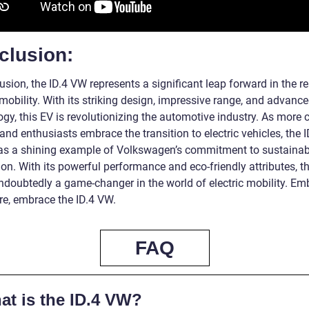
clusion:
usion, the ID.4 VW represents a significant leap forward in the r
 mobility. With its striking design, impressive range, and advanc
gy, this EV is revolutionizing the automotive industry. As more 
nd enthusiasts embrace the transition to electric vehicles, the 
as a shining example of Volkswagen’s commitment to sustainab
on. With its powerful performance and eco-friendly attributes, th
ndoubtedly a game-changer in the world of electric mobility. Em
re, embrace the ID.4 VW.
FAQ
at is the ID.4 VW?