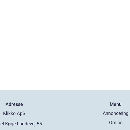
Adresse
Menu
Annoncering
Om os