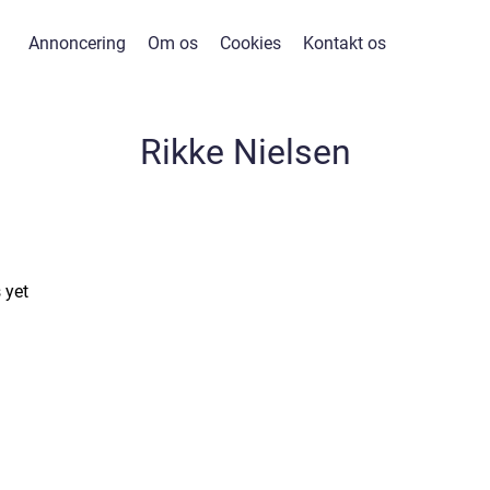
Annoncering
Om os
Cookies
Kontakt os
Rikke Nielsen
 yet