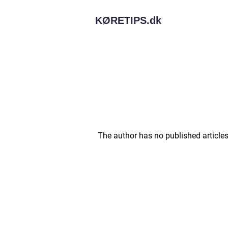
KØRETIPS.
dk
The author has no published articles